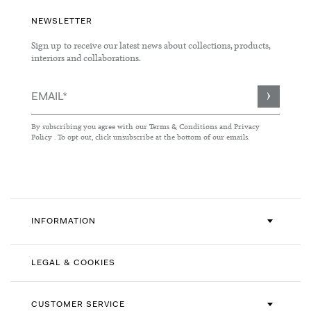
NEWSLETTER
Sign up to receive our latest news about collections, products,
interiors and collaborations.
Sign
Up
for
By subscribing you agree with our
Terms & Conditions
and
Privacy
Our
Policy
. To opt out, click unsubscribe at the bottom of our emails.
Newsletter:
INFORMATION
LEGAL & COOKIES
CUSTOMER SERVICE