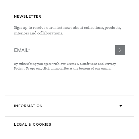
NEWSLETTER
Sign up to receive our latest news about collections, products,
interiors and collaborations.
Sign
Up
for
By subscribing you agree with our
Terms & Conditions
and
Privacy
Our
Policy
. To opt out, click unsubscribe at the bottom of our emails.
Newsletter:
INFORMATION
LEGAL & COOKIES