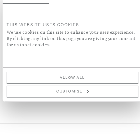
ADD TO BASKET
THIS WEBSITE USES COOKIES
We use cookies on this site to enhance your user experience.
ORDER A SWATCH
By clicking any link on this page you are giving your consent
for us to set cookies.
ADD TO WISH LIST
More Details
ALLOW ALL
CUSTOMISE