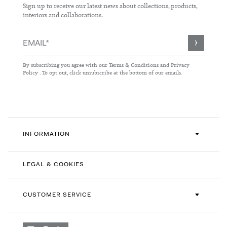
Sign up to receive our latest news about collections, products,
interiors and collaborations.
Sign
Up
for
By subscribing you agree with our
Terms & Conditions
and
Privacy
Our
Policy
. To opt out, click unsubscribe at the bottom of our emails.
Newsletter:
INFORMATION
LEGAL & COOKIES
CUSTOMER SERVICE