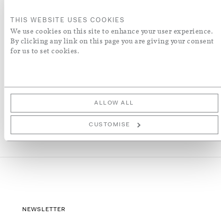
ENQUIRE
THIS WEBSITE USES COOKIES
We use cookies on this site to enhance your user experience.
By clicking any link on this page you are giving your consent
ADD TO WISH LIST
for us to set cookies.
More Details
ALLOW ALL
CUSTOMISE
NEWSLETTER