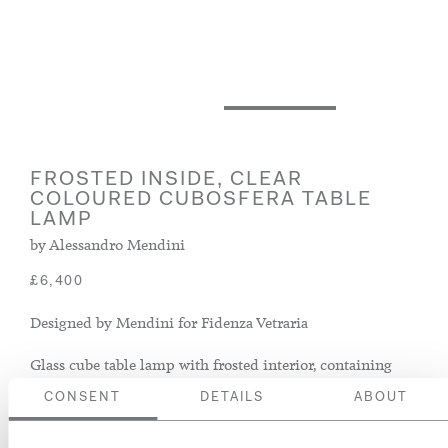
FROSTED INSIDE, CLEAR
COLOURED CUBOSFERA TABLE
LAMP
by Alessandro Mendini
£6,400
Designed by Mendini for Fidenza Vetraria
Glass cube table lamp with frosted interior, containing
two bulb fittings
CONSENT
DETAILS
ABOUT
Italy, circa 1968