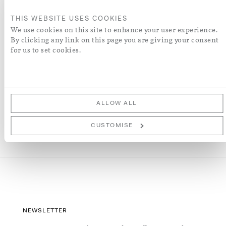
ORDER A SWATCH
THIS WEBSITE USES COOKIES
We use cookies on this site to enhance your user experience.
By clicking any link on this page you are giving your consent
ADD TO WISH LIST
for us to set cookies.
More Details
ALLOW ALL
CUSTOMISE
NEWSLETTER