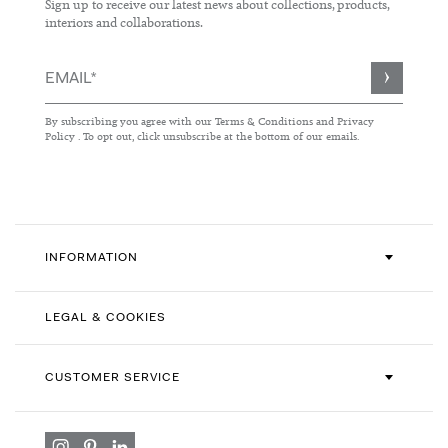
Sign up to receive our latest news about collections, products,
interiors and collaborations.
Sign
Up
for
By subscribing you agree with our
Terms & Conditions
and
Privacy
Our
Policy
. To opt out, click unsubscribe at the bottom of our emails.
Newsletter:
INFORMATION
LEGAL & COOKIES
CUSTOMER SERVICE