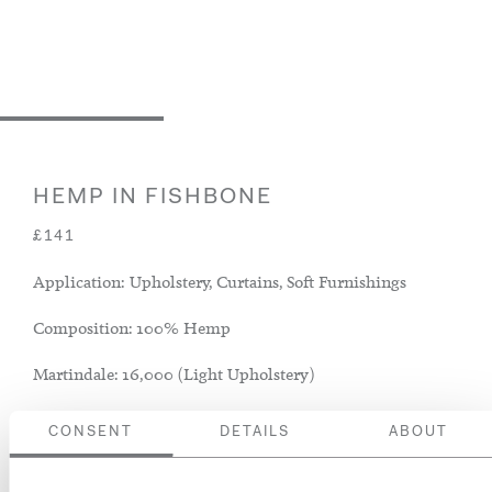
HEMP IN FISHBONE
£141
Application: Upholstery, Curtains, Soft Furnishings
Composition: 100% Hemp
Martindale: 16,000 (Light Upholstery)
CONSENT
DETAILS
ABOUT
ADD TO BASKET