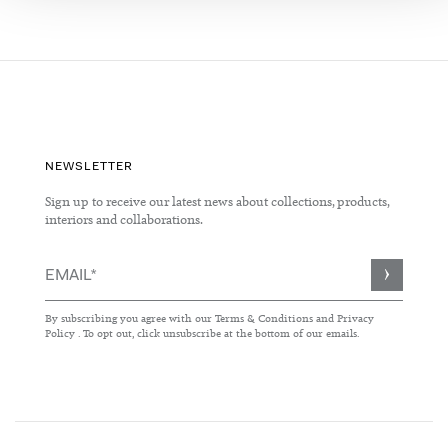
NEWSLETTER
Sign up to receive our latest news about collections, products,
interiors and collaborations.
Sign
Up
for
By subscribing you agree with our
Terms & Conditions
and
Privacy
Our
Policy
. To opt out, click unsubscribe at the bottom of our emails.
Newsletter: