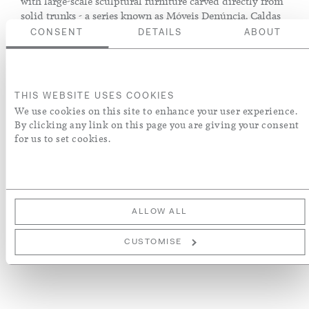
with large-scale sculptural furniture carved directly from
solid trunks - a series known as Móveis Denúncia. Caldas
combined aesthetic sensitivity with ecological awareness;
CONSENT
DETAILS
ABOUT
he was a devoted environmental steward and wrote
extensively on the subject. He tried to use only trunks that
had already been felled, or he planted a tree for each trunk
he used.
THIS WEBSITE USES COOKIES
We use cookies on this site to enhance your user experience.
Brazil, circa 1970
By clicking any link on this page you are giving your consent
for us to set cookies.
ENQUIRE
ADD TO WISH LIST
ALLOW ALL
More Details
CUSTOMISE