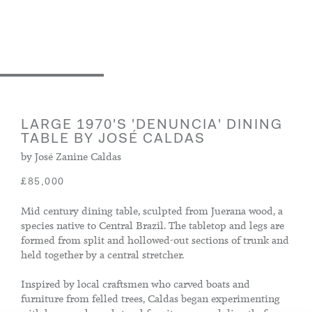
LARGE 1970'S 'DENUNCIA' DINING
TABLE BY JOSÉ CALDAS
by José Zanine Caldas
£85,000
Mid century dining table, sculpted from Juerana wood, a
species native to Central Brazil. The tabletop and legs are
formed from split and hollowed-out sections of trunk and
held together by a central stretcher.
Inspired by local craftsmen who carved boats and
furniture from felled trees, Caldas began experimenting