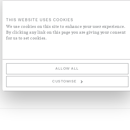
ADD TO BASKET
THIS WEBSITE USES COOKIES
ORDER A SWATCH
We use cookies on this site to enhance your user experience.
By clicking any link on this page you are giving your consent
for us to set cookies.
ADD TO WISH LIST
More Details
ALLOW ALL
CUSTOMISE