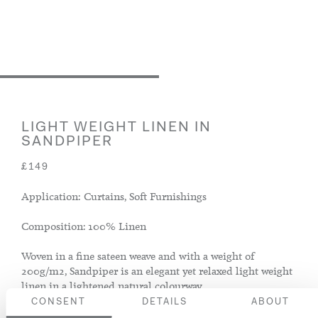
LIGHT WEIGHT LINEN IN
SANDPIPER
£149
Application: Curtains, Soft Furnishings
Composition: 100% Linen
Woven in a fine sateen weave and with a weight of
200g/m2, Sandpiper is an elegant yet relaxed light weight
linen in a lightened natural colourway.
CONSENT
DETAILS
ABOUT