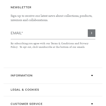
NEWSLETTER
Sign up to receive our latest news about collections, products,
interiors and collaborations.
Sign
Up
for
By subscribing you agree with our
Terms & Conditions
and
Privacy
Our
Policy
. To opt out, click unsubscribe at the bottom of our emails.
Newsletter:
INFORMATION
LEGAL & COOKIES
CUSTOMER SERVICE