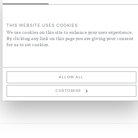
Wiring Type
CE
THIS WEBSITE USES COOKIES
US
We use cookies on this site to enhance your user experience.
ADD TO BASKET
By clicking any link on this page you are giving your consent
for us to set cookies.
ADD TO WISH LIST
More Details
ALLOW ALL
CUSTOMISE