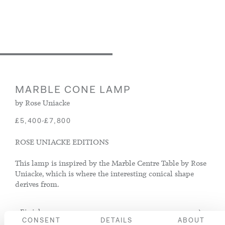
MARBLE CONE LAMP
by Rose Uniacke
-
£5,400
£7,800
ROSE UNIACKE EDITIONS
This lamp is inspired by the Marble Centre Table by Rose
Uniacke, which is where the interesting conical shape
derives from.
Finish
CONSENT
DETAILS
ABOUT