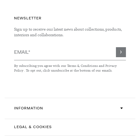
NEWSLETTER
Sign up to receive our latest news about collections, products,
interiors and collaborations.
Sign
Up
for
By subscribing you agree with our
Terms & Conditions
and
Privacy
Our
Policy
. To opt out, click unsubscribe at the bottom of our emails.
Newsletter:
INFORMATION
LEGAL & COOKIES