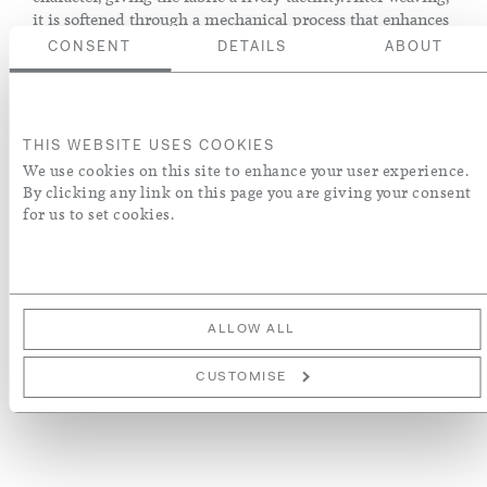
it is softened through a mechanical process that enhances
volume and suppleness without the use of chemical
CONSENT
DETAILS
ABOUT
treatments, preserving the purity and integrity of the
linen.
THIS WEBSITE USES COOKIES
We use cookies on this site to enhance your user experience.
ADD TO BASKET
By clicking any link on this page you are giving your consent
for us to set cookies.
ORDER A SWATCH
ADD TO WISH LIST
ALLOW ALL
More Details
CUSTOMISE