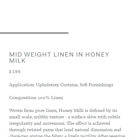
MID WEIGHT LINEN IN HONEY
MILK
£196
Application: Upholstery, Curtains, Soft Furnishings
Composition: 100% Linen
Woven from pure linen, Honey Milk is defined by its
small-scale, nubbly texture - a surface alive with subtle
irregularity and movement. The effect is achieved
through twisted yarns that lend natural dimension and
character, giving the fabric a lively tactility. After weaving,