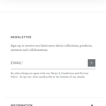
NEWSLETTER
Sign up to receive our latest news about collections, products,
interiors and collaborations.
Sign
Up
for
By subscribing you agree with our
Terms & Conditions
and
Privacy
Our
Policy
. To opt out, click unsubscribe at the bottom of our emails.
Newsletter:
INFORMATION