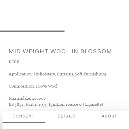
MID WEIGHT WOOL IN BLOSSOM
£200
Application: Upholstery, Curtains, Soft Furnishings
Composition: 100% Wool
Martindale: 40,000
BS 5852: Part 1: 1979 Ignition source 0 (Cigarette)
CONSENT
DETAILS
ABOUT
ADD TO BASKET