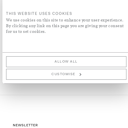
ORDER A SWATCH
THIS WEBSITE USES COOKIES
We use cookies on this site to enhance your user experience.
By clicking any link on this page you are giving your consent
ADD TO WISH LIST
for us to set cookies.
More Details
ALLOW ALL
CUSTOMISE
NEWSLETTER