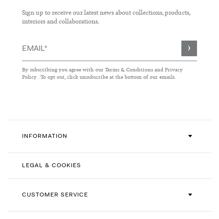
Sign up to receive our latest news about collections, products,
interiors and collaborations.
Sign
Up
for
By subscribing you agree with our
Terms & Conditions
and
Privacy
Our
Policy
. To opt out, click unsubscribe at the bottom of our emails.
Newsletter:
INFORMATION
LEGAL & COOKIES
CUSTOMER SERVICE