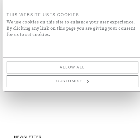
ORDER A SWATCH
THIS WEBSITE USES COOKIES
We use cookies on this site to enhance your user experience.
By clicking any link on this page you are giving your consent
ADD TO WISH LIST
for us to set cookies.
More Details
ALLOW ALL
CUSTOMISE
NEWSLETTER