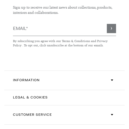
Sign up to receive our latest news about collections, products,
interiors and collaborations.
Sign
Up
for
By subscribing you agree with our
Terms & Conditions
and
Privacy
Our
Policy
. To opt out, click unsubscribe at the bottom of our emails.
Newsletter:
INFORMATION
LEGAL & COOKIES
CUSTOMER SERVICE