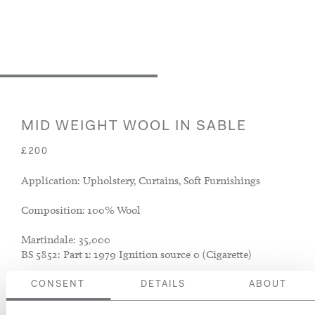
MID WEIGHT WOOL IN SABLE
£200
Application: Upholstery, Curtains, Soft Furnishings
Composition: 100% Wool
Martindale: 35,000
BS 5852: Part 1: 1979 Ignition source 0 (Cigarette)
CONSENT
DETAILS
ABOUT
ADD TO BASKET