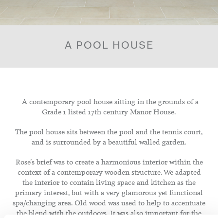
A POOL HOUSE
A contemporary pool house sitting in the grounds of a
Grade 1 listed 17th century Manor House.
The pool house sits between the pool and the tennis court,
and is surrounded by a beautiful walled garden.
Rose's brief was to create a harmonious interior within the
context of a contemporary wooden structure. We adapted
the interior to contain living space and kitchen as the
primary interest, but with a very glamorous yet functional
spa/changing area. Old wood was used to help to accentuate
the blend with the outdoors. It was also important for the