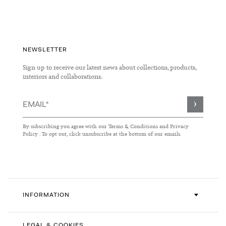
NEWSLETTER
Sign up to receive our latest news about collections, products,
interiors and collaborations.
Sign
Up
for
By subscribing you agree with our
Terms & Conditions
and
Privacy
Our
Policy
. To opt out, click unsubscribe at the bottom of our emails.
Newsletter:
INFORMATION
LEGAL & COOKIES