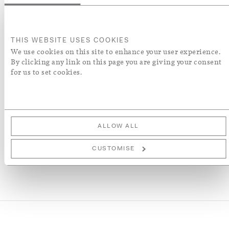
Colour
THIS WEBSITE USES COOKIES
We use cookies on this site to enhance your user experience.
ADD TO BASKET
By clicking any link on this page you are giving your consent
for us to set cookies.
ADD TO WISH LIST
More Details
ALLOW ALL
CUSTOMISE