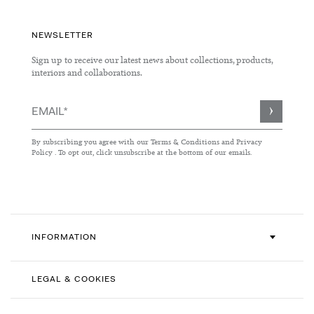
NEWSLETTER
Sign up to receive our latest news about collections, products,
interiors and collaborations.
Sign
Up
for
By subscribing you agree with our
Terms & Conditions
and
Privacy
Our
Policy
. To opt out, click unsubscribe at the bottom of our emails.
Newsletter:
INFORMATION
LEGAL & COOKIES