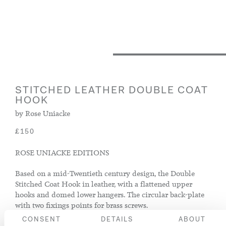
STITCHED LEATHER DOUBLE COAT
HOOK
by Rose Uniacke
£150
ROSE UNIACKE EDITIONS
Based on a mid-Twentieth century design, the Double
Stitched Coat Hook in leather, with a flattened upper
hooks and domed lower hangers. The circular back-plate
with two fixings points for brass screws.
CONSENT
DETAILS
ABOUT