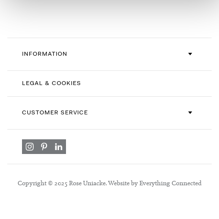
Newsletter:
INFORMATION
LEGAL & COOKIES
CUSTOMER SERVICE
Copyright © 2025 Rose Uniacke. Website by Everything Connected