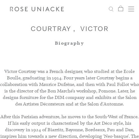
My Car
Search
Shop
Menu
Account
Settings
COURTRAY
VICTOR
Biography
Fabric
Paint
Victor Courtray was a French designer, who studied at the Ecole
Boulle, graduating in 1914. Four years later Courtray begins a
collaboration with Maurice Dufrêne, and then with Paul Follot who
Interiors
is the director of the Bon Marché's workshop, Pomone. Later, he
designs furniture for the DIM company and exhibits at the Salon
des Artistes Décorateurs and at the Salon d'Automne.
Editorial
After this Parisian adventure, he moves to the South-West of France.
If his early output is characterized by the Art Déco style, his
discovery in 1924 of Biarritz, Bayonne, Bordeaux, Pau and Dax,
inspires him towards a new direction, developing 'Neo-basque'. The