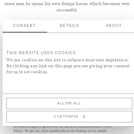
same year, he opens his own design house, which becomes very
successful.
CONSENT
DETAILS
ABOUT
THIS WEBSITE USES COOKIES
We use cookies on this site to enhance your user experience.
By clicking any link on this page you are giving your consent
for us to set cookies.
NEWSLETTER
Sign up to receive our latest news about collections, products,
interiors and collaborations.
ALLOW ALL
Sign
Up
CUSTOMISE
for
By subscribing you agree with our
Terms & Conditions
and
Privacy
Our
Policy
. To opt out, click unsubscribe at the bottom of our emails.