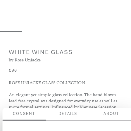
WHITE WINE GLASS
by Rose Uniacke
£96
ROSE UNIACKE GLASS COLLECTION
An elegant yet simple glass collection. The hand blown
lead free crystal was designed for everyday use as well as
more formal settings. Influenced by Viennese Secession
movement, it is crafted using traditional methods in the
CONSENT
DETAILS
ABOUT
heart of the Bohemian glass blowing district.