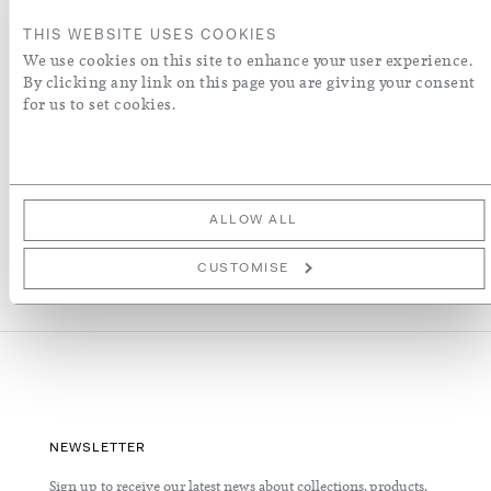
ADD TO BASKET
THIS WEBSITE USES COOKIES
We use cookies on this site to enhance your user experience.
ADD TO WISH LIST
By clicking any link on this page you are giving your consent
for us to set cookies.
More Details
ALLOW ALL
CUSTOMISE
NEWSLETTER
Sign up to receive our latest news about collections, products,