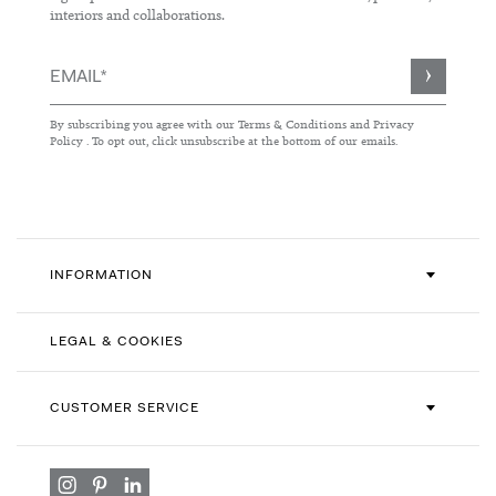
interiors and collaborations.
Sign
Up
for
By subscribing you agree with our
Terms & Conditions
and
Privacy
Our
Policy
. To opt out, click unsubscribe at the bottom of our emails.
Newsletter:
INFORMATION
LEGAL & COOKIES
CUSTOMER SERVICE