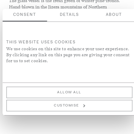
The glass vessel is the fresh green of winter pine-fronds.
Hand-blown in the Jizera mountains of Northern
Bohemia, whose wooded slopes supply the necessary
CONSENT
DETAILS
ABOUT
quartz and potash, its soft shape and bubble texture is
modelled on an antique piece in Rose's own collection.
The hand-poured candle is a natural blend of soy, cocoa,
THIS WEBSITE USES COOKIES
rapeseed and beeswax with an approximate burning time
We use cookies on this site to enhance your user experience.
of 55 hours.
By clicking any link on this page you are giving your consent
for us to set cookies.
ADD TO BASKET
ADD TO WISH LIST
ALLOW ALL
More Details
CUSTOMISE