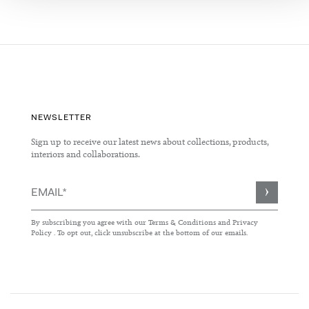
NEWSLETTER
Sign up to receive our latest news about collections, products,
interiors and collaborations.
Sign
Up
for
By subscribing you agree with our
Terms & Conditions
and
Privacy
Our
Policy
. To opt out, click unsubscribe at the bottom of our emails.
Newsletter: