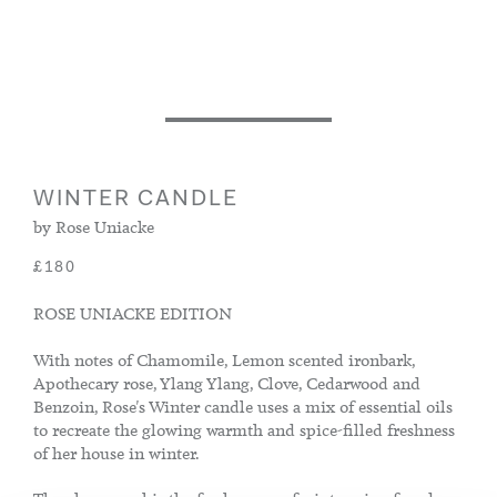
WINTER CANDLE
by Rose Uniacke
£180
ROSE UNIACKE EDITION
With notes of Chamomile, Lemon scented ironbark,
Apothecary rose, Ylang Ylang, Clove, Cedarwood and
Benzoin, Rose's Winter candle uses a mix of essential oils
to recreate the glowing warmth and spice-filled freshness
of her house in winter.