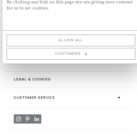
By clicking any link on this page you are giving your consent
Sign
for us to set cookies.
Up
for
By subscribing you agree with our
Terms & Conditions
and
Privacy
Our
Policy
. To opt out, click unsubscribe at the bottom of our emails.
Newsletter:
ALLOW ALL
CUSTOMISE
INFORMATION
LEGAL & COOKIES
CUSTOMER SERVICE