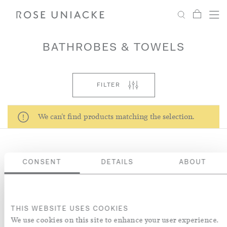
My Car
Search
Shop
Menu
Account
Settings
BATHROBES & TOWELS
Fabric
FILTER
Paint
We can't find products matching the selection.
Interiors
CONSENT
DETAILS
ABOUT
Editorial
NEWSLETTER
Sign up to receive our latest news about collections, products,
interiors and collaborations.
THIS WEBSITE USES COOKIES
We use cookies on this site to enhance your user experience.