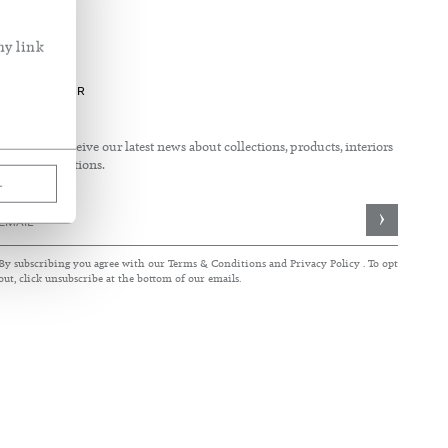
ny link
See What's New
See our fabric in use
Inside the home of Rose Uniacke
NEWSLETTER
Sign up to receive our latest news about collections, products, interiors
and collaborations.
L
Sign
Up
for
By subscribing you agree with our
Terms & Conditions
and
Privacy Policy
. To opt
Our
out, click unsubscribe at the bottom of our emails.
Newsletter: