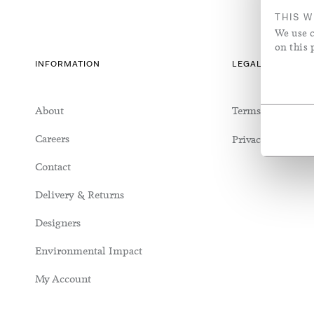
Seating
Silk/Cotton Blend
Richmond House
Vases & Vess
Sheer Linen
THIS W
We use c
Tables
Silk/Wool Blend
Jo Malone Headquarters
Rose Uniac
Sheer Linen
on this 
INFORMATION
LEGAL & COOKIE
About
Terms & Conditi
Careers
Privacy Policy
Contact
Delivery & Returns
Designers
Environmental Impact
My Account