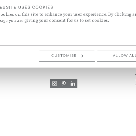
els
EBSITE USES COOKIES
ookies on this site to enhance your user experience. By clicking a
ke & Contemporary Designers
 Wool Blend
page you are giving your consent for us to set cookies.
S
CUSTOMER SERVICE
ons
+44 (0)20 7730 7050
CUSTOMISE
ALLOW AL
mail@roseuniacke.com