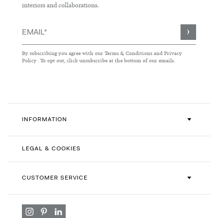
interiors and collaborations.
Sign
Up
for
By subscribing you agree with our
Terms & Conditions
and
Privacy
Our
Policy
. To opt out, click unsubscribe at the bottom of our emails.
Newsletter:
INFORMATION
LEGAL & COOKIES
CUSTOMER SERVICE