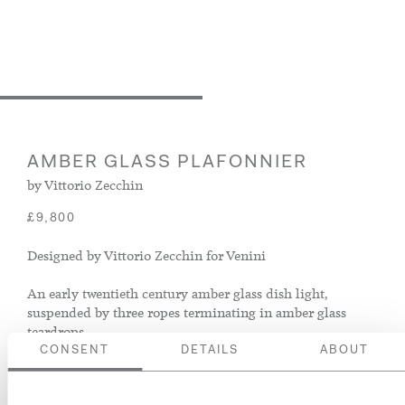
AMBER GLASS PLAFONNIER
by Vittorio Zecchin
£9,800
Designed by Vittorio Zecchin for Venini
An early twentieth century amber glass dish light,
suspended by three ropes terminating in amber glass
teardrops
CONSENT
DETAILS
ABOUT
Italy, circa 1930