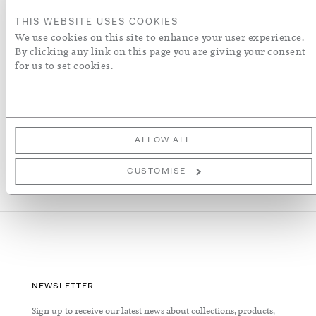
ENQUIRE
THIS WEBSITE USES COOKIES
We use cookies on this site to enhance your user experience.
ADD TO WISH LIST
By clicking any link on this page you are giving your consent
for us to set cookies.
More Details
ALLOW ALL
CUSTOMISE
NEWSLETTER
Sign up to receive our latest news about collections, products,