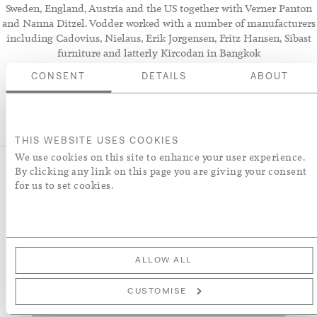
Sweden, England, Austria and the US together with Verner Panton
and Nanna Ditzel. Vodder worked with a number of manufacturers
including Cadovius, Nielaus, Erik Jorgensen, Fritz Hansen, Sibast
furniture and latterly Kircodan in Bangkok
CONSENT
DETAILS
ABOUT
THIS WEBSITE USES COOKIES
We use cookies on this site to enhance your user experience.
By clicking any link on this page you are giving your consent
for us to set cookies.
NEWSLETTER
Sign up to receive our latest news about collections, products,
interiors and collaborations.
ALLOW ALL
Sign
CUSTOMISE
Up