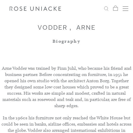
My Car
Search
Shop
Menu
Account
Settings
VODDER
ARNE
Biography
Fabric
Paint
Arne Vodder was trained by Finn Juhl, who became his friend and
business partner. Before concentrating on furniture, in 1951 he
opened his own studio with the architect Anton Borg. Together
Interiors
they designed some low-cost houses which proved to be a great
success. His works are simple and modest, crafted in natural
materials such as rosewood and teak and, in particular, are free of
Editorial
sharp edges.
In the 1960s his furniture not only reached the White House but
could be seen in banks, airline offices, embassies and hotels across
the globe. Vodder also arranged international exhibitions in