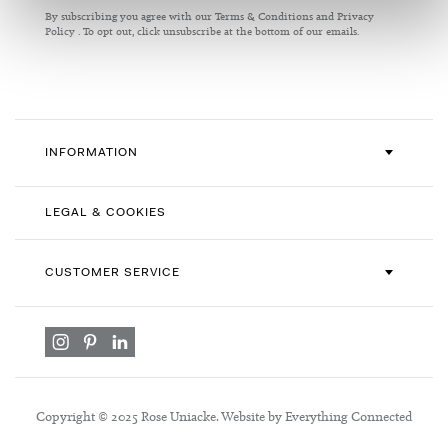
for
By subscribing you agree with our
Terms & Conditions
and
Privacy
Our
Policy
. To opt out, click unsubscribe at the bottom of our emails.
Newsletter:
INFORMATION
LEGAL & COOKIES
CUSTOMER SERVICE
Copyright © 2025 Rose Uniacke. Website by Everything Connected