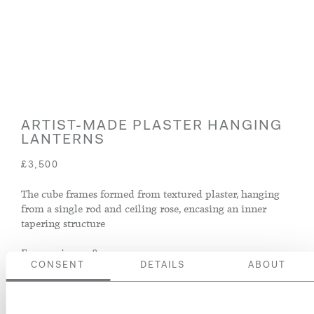
ARTIST-MADE PLASTER HANGING
LANTERNS
£3,500
The cube frames formed from textured plaster, hanging
from a single rod and ceiling rose, encasing an inner
tapering structure
France, circa 1980
CONSENT
DETAILS
ABOUT
ENQUIRE