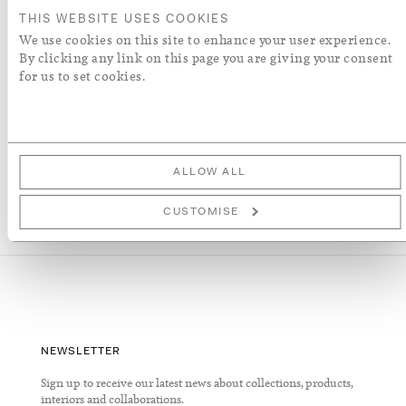
ADD TO WISH LIST
THIS WEBSITE USES COOKIES
We use cookies on this site to enhance your user experience.
By clicking any link on this page you are giving your consent
More Details
for us to set cookies.
RECENTLY VIEWED
ALLOW ALL
CUSTOMISE
NEWSLETTER
Sign up to receive our latest news about collections, products,
interiors and collaborations.