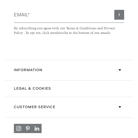
Sign
Up
for
By subscribing you agree with our
Terms & Conditions
and
Privacy
Our
Policy
. To opt out, click unsubscribe at the bottom of our emails.
Newsletter:
INFORMATION
LEGAL & COOKIES
CUSTOMER SERVICE