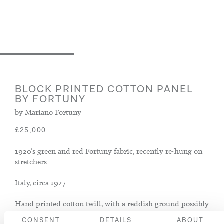
BLOCK PRINTED COTTON PANEL
BY FORTUNY
by Mariano Fortuny
£25,000
1920's green and red Fortuny fabric, recently re-hung on
stretchers
Italy, circa 1927
Hand printed cotton twill, with a reddish ground possibly
painted with a deeper orange dye to give a mottled effect
CONSENT
DETAILS
ABOUT