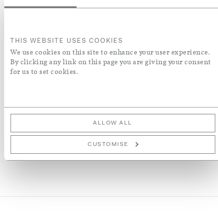
after having been printed with green pigment with a large
floral and foliate pattern covering the width of the fabric.
The pattern is based upon a late 17th century French or
Italian woven silk
THIS WEBSITE USES COOKIES
We use cookies on this site to enhance your user experience.
ENQUIRE
By clicking any link on this page you are giving your consent
for us to set cookies.
ADD TO WISH LIST
More Details
ALLOW ALL
CUSTOMISE