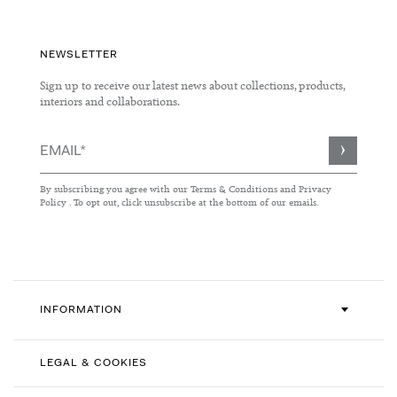
NEWSLETTER
Sign up to receive our latest news about collections, products,
interiors and collaborations.
Sign
Up
for
By subscribing you agree with our
Terms & Conditions
and
Privacy
Our
Policy
. To opt out, click unsubscribe at the bottom of our emails.
Newsletter:
INFORMATION
LEGAL & COOKIES