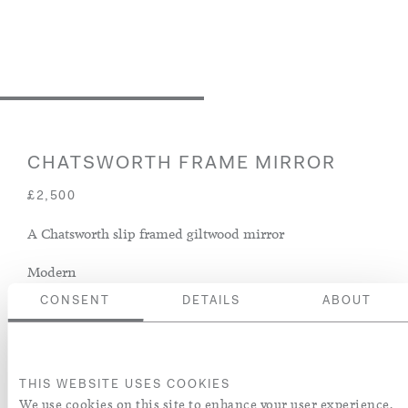
CHATSWORTH FRAME MIRROR
£2,500
A Chatsworth slip framed giltwood mirror
Modern
CONSENT
DETAILS
ABOUT
ENQUIRE
ADD TO WISH LIST
THIS WEBSITE USES COOKIES
We use cookies on this site to enhance your user experience.