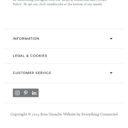
Our
Policy
. To opt out, click unsubscribe at the bottom of our emails.
Newsletter:
INFORMATION
LEGAL & COOKIES
CUSTOMER SERVICE
Copyright © 2025 Rose Uniacke. Website by Everything Connected