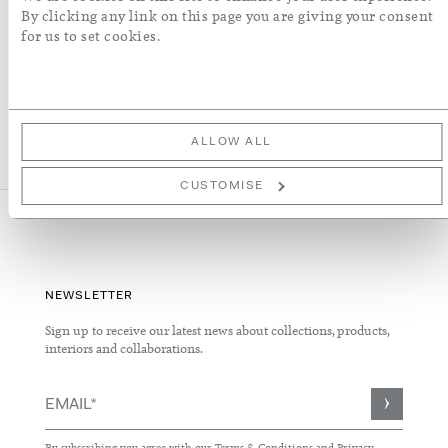
More Details
By clicking any link on this page you are giving your consent
for us to set cookies.
ALLOW ALL
CUSTOMISE
NEWSLETTER
Sign up to receive our latest news about collections, products,
interiors and collaborations.
Sign
Up
for
By subscribing you agree with our
Terms & Conditions
and
Privacy