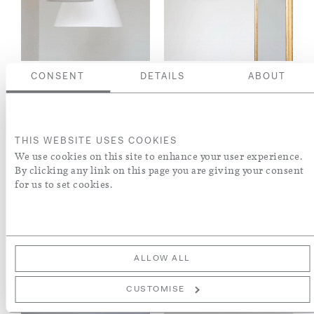
CONSENT
DETAILS
ABOUT
PLASTER CONE
GILDED PLASTER
HANGING LIGHT
CONE HANGING
LIGHT
THIS WEBSITE USES COOKIES
We use cookies on this site to enhance your user experience.
By clicking any link on this page you are giving your consent
for us to set cookies.
ALLOW ALL
CUSTOMISE