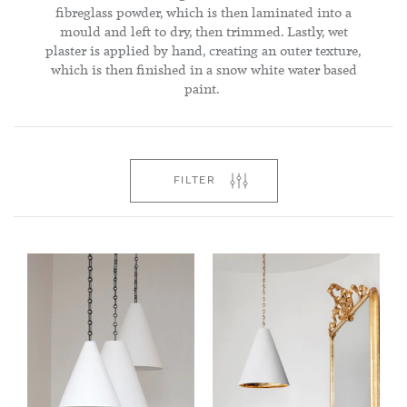
fibreglass powder, which is then laminated into a
mould and left to dry, then trimmed. Lastly, wet
plaster is applied by hand, creating an outer texture,
which is then finished in a snow white water based
paint.
FILTER