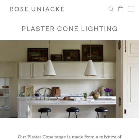
My Car
Search
Shop
Menu
Account
Settings
PLASTER CONE LIGHTING
Fabric
Paint
Interiors
Editorial
Our Plaster Cone range is made from a mixture of