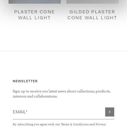
PLASTER CONE
GILDED PLASTER
WALL LIGHT
CONE WALL LIGHT
NEWSLETTER
Sign up to receive our latest news about collections, products,
interiors and collaborations.
Sign
Up
for
By subscribing you agree with our
Terms & Conditions
and
Privacy