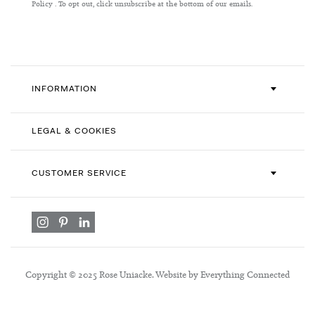
Our
Policy
. To opt out, click unsubscribe at the bottom of our emails.
Newsletter:
INFORMATION
LEGAL & COOKIES
CUSTOMER SERVICE
Copyright © 2025 Rose Uniacke. Website by Everything Connected