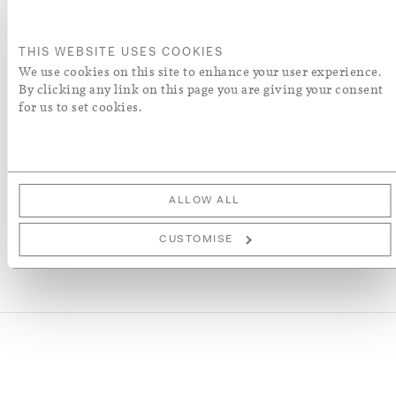
ADD TO BASKET
THIS WEBSITE USES COOKIES
ORDER A SWATCH
We use cookies on this site to enhance your user experience.
By clicking any link on this page you are giving your consent
for us to set cookies.
ADD TO WISH LIST
More Details
ALLOW ALL
CUSTOMISE