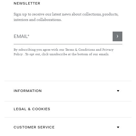
NEWSLETTER
Sign up to receive our latest news about collections, products,
interiors and collaborations.
Sign
Up
for
By subscribing you agree with our
Terms & Conditions
and
Privacy
Our
Policy
. To opt out, click unsubscribe at the bottom of our emails.
Newsletter:
INFORMATION
LEGAL & COOKIES
CUSTOMER SERVICE