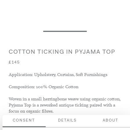
COTTON TICKING IN PYJAMA TOP
£145
Application: Upholstery, Curtains, Soft Furnishings
Composition: 100% Organic Cotton
Woven in a small herringbone weave using organic cotton,
Pyjama Top is a reworked antique ticking paired with a
focus on organic fibres.
CONSENT
DETAILS
ABOUT