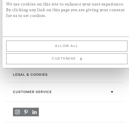
Sign
We use cookies on this site to enhance your user experience.
Up
By clicking any link on this page you are giving your consent
for
for us to set cookies.
By subscribing you agree with our
Terms & Conditions
and
Privacy
Our
Policy
. To opt out, click unsubscribe at the bottom of our emails.
Newsletter:
ALLOW ALL
INFORMATION
CUSTOMISE
LEGAL & COOKIES
CUSTOMER SERVICE