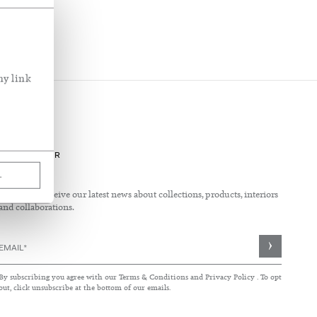
See What's New
See our fabric in use
Inside the home of Rose Uniacke
ny link
NEWSLETTER
L
Sign up to receive our latest news about collections, products, interiors
and collaborations.
Sign
Up
for
By subscribing you agree with our
Terms & Conditions
and
Privacy Policy
. To opt
Our
out, click unsubscribe at the bottom of our emails.
Newsletter: