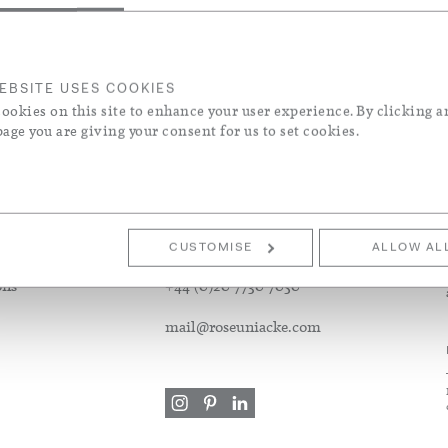
els
ke & Contemporary Designers
 Wool Blend
EBSITE USES COOKIES
ookies on this site to enhance your user experience. By clicking a
page you are giving your consent for us to set cookies.
S
CUSTOMER SERVICE
CUSTOMISE
ALLOW AL
ons
+44 (0)20 7730 7050
mail@roseuniacke.com