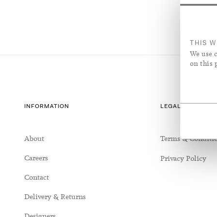
Seating
Silk/Cotton Blend
Richmond House
Vases & Vess
Sheer Linen
Tables
Silk/Wool Blend
Jo Malone Headquarters
Rose Uniac
Sheer Linen
THIS W
We use c
on this 
INFORMATION
LEGAL & COOKIE
About
Terms & Conditi
Careers
Privacy Policy
Contact
Delivery & Returns
Designers