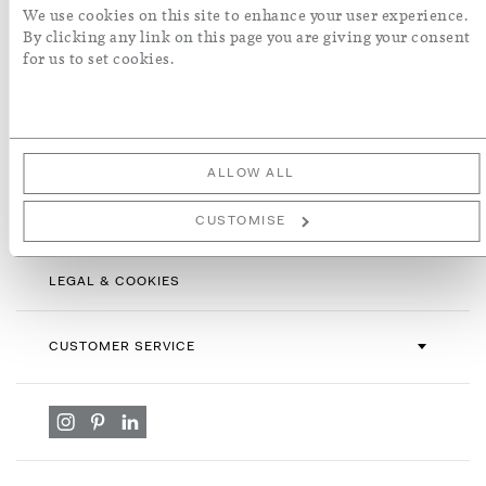
Sign
We use cookies on this site to enhance your user experience.
Up
By clicking any link on this page you are giving your consent
for
for us to set cookies.
By subscribing you agree with our
Terms & Conditions
and
Privacy
Our
Policy
. To opt out, click unsubscribe at the bottom of our emails.
Newsletter:
ALLOW ALL
INFORMATION
CUSTOMISE
LEGAL & COOKIES
CUSTOMER SERVICE