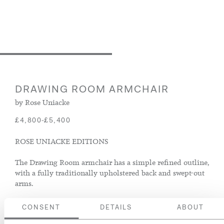
DRAWING ROOM ARMCHAIR
by Rose Uniacke
-
£4,800
£5,400
ROSE UNIACKE EDITIONS
The Drawing Room armchair has a simple refined outline,
with a fully traditionally upholstered back and swept-out
arms.
CONSENT
DETAILS
ABOUT
Size