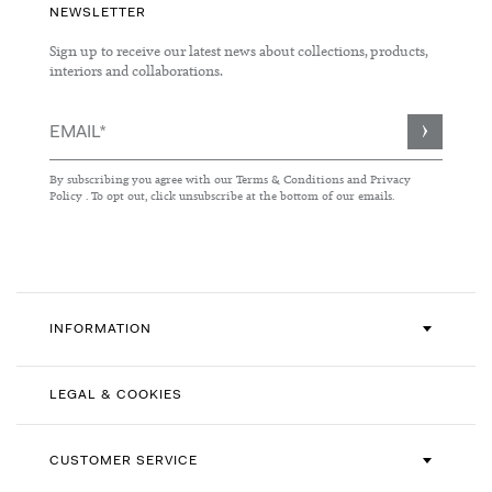
NEWSLETTER
Sign up to receive our latest news about collections, products,
interiors and collaborations.
Sign
Up
for
By subscribing you agree with our
Terms & Conditions
and
Privacy
Our
Policy
. To opt out, click unsubscribe at the bottom of our emails.
Newsletter:
INFORMATION
LEGAL & COOKIES
CUSTOMER SERVICE