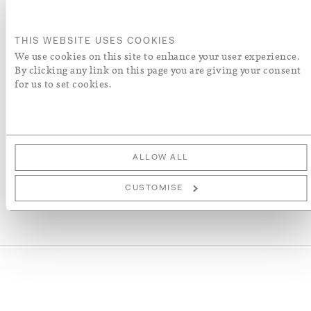
S
L
THIS WEBSITE USES COOKIES
ADD TO BASKET
We use cookies on this site to enhance your user experience.
By clicking any link on this page you are giving your consent
for us to set cookies.
ADD TO WISH LIST
More Details
ALLOW ALL
CUSTOMISE