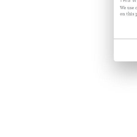
THIS W
We use c
on this 