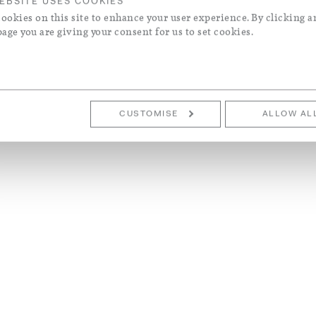
EBSITE USES COOKIES
ookies on this site to enhance your user experience. By clicking a
page you are giving your consent for us to set cookies.
CUSTOMISE
ALLOW AL