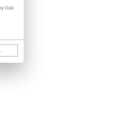
ny link
L