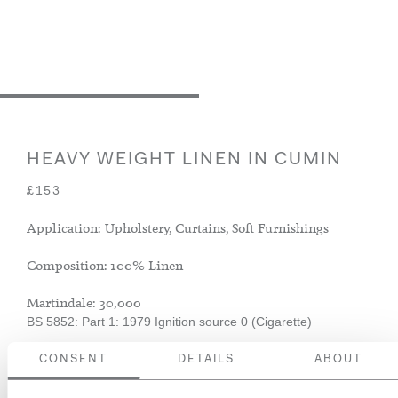
HEAVY WEIGHT LINEN IN CUMIN
£153
Application: Upholstery, Curtains, Soft Furnishings
Composition: 100% Linen
Martindale: 30,000
BS 5852: Part 1: 1979 Ignition source 0 (Cigarette)
CONSENT
DETAILS
ABOUT
ADD TO BASKET