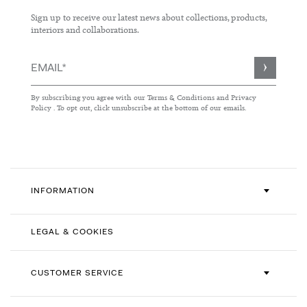
Sign up to receive our latest news about collections, products,
interiors and collaborations.
Sign
Up
for
By subscribing you agree with our
Terms & Conditions
and
Privacy
Our
Policy
. To opt out, click unsubscribe at the bottom of our emails.
Newsletter:
INFORMATION
LEGAL & COOKIES
CUSTOMER SERVICE