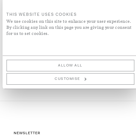
ORDER A SWATCH
THIS WEBSITE USES COOKIES
We use cookies on this site to enhance your user experience.
By clicking any link on this page you are giving your consent
ADD TO WISH LIST
for us to set cookies.
More Details
ALLOW ALL
CUSTOMISE
NEWSLETTER