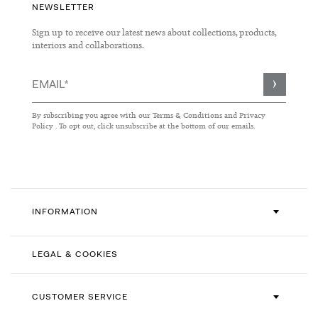
NEWSLETTER
Sign up to receive our latest news about collections, products,
interiors and collaborations.
Sign
Up
for
By subscribing you agree with our
Terms & Conditions
and
Privacy
Our
Policy
. To opt out, click unsubscribe at the bottom of our emails.
Newsletter:
INFORMATION
LEGAL & COOKIES
CUSTOMER SERVICE