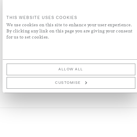
ADD TO BASKET
THIS WEBSITE USES COOKIES
ORDER A SWATCH
We use cookies on this site to enhance your user experience.
By clicking any link on this page you are giving your consent
for us to set cookies.
ADD TO WISH LIST
More Details
ALLOW ALL
CUSTOMISE