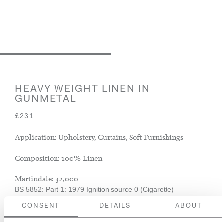
HEAVY WEIGHT LINEN IN
GUNMETAL
£231
Application: Upholstery, Curtains, Soft Furnishings
Composition: 100% Linen
Martindale: 32,000
BS 5852: Part 1: 1979 Ignition source 0 (Cigarette)
CONSENT
DETAILS
ABOUT