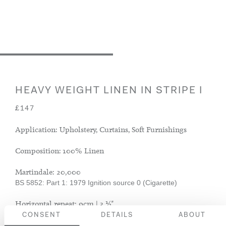
HEAVY WEIGHT LINEN IN STRIPE I
£147
Application: Upholstery, Curtains, Soft Furnishings
Composition: 100% Linen
Martindale: 20,000
BS 5852: Part 1: 1979 Ignition source 0 (Cigarette)
Horizontal repeat: 9cm | 3 ½".
CONSENT
DETAILS
ABOUT