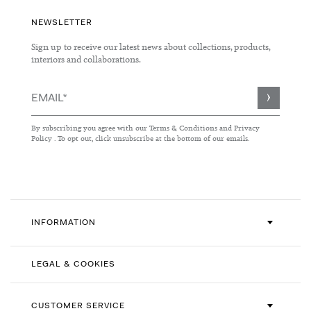
NEWSLETTER
Sign up to receive our latest news about collections, products,
interiors and collaborations.
Sign
Up
for
By subscribing you agree with our
Terms & Conditions
and
Privacy
Our
Policy
. To opt out, click unsubscribe at the bottom of our emails.
Newsletter:
INFORMATION
LEGAL & COOKIES
CUSTOMER SERVICE