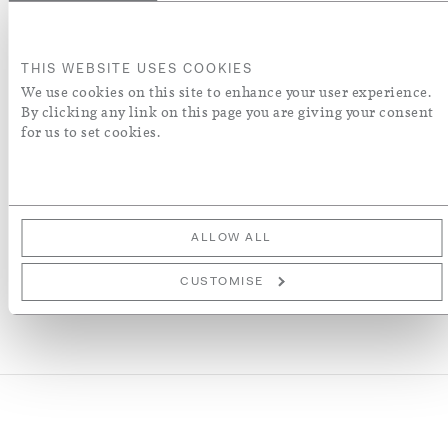
ADD TO BASKET
THIS WEBSITE USES COOKIES
ORDER A SWATCH
We use cookies on this site to enhance your user experience.
By clicking any link on this page you are giving your consent
for us to set cookies.
ADD TO WISH LIST
More Details
ALLOW ALL
CUSTOMISE