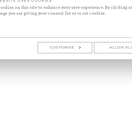
EBSITE USES COOKIES
ookies on this site to enhance your user experience. By clicking a
page you are giving your consent for us to set cookies.
CUSTOMISE
ALLOW AL