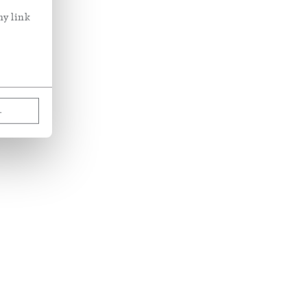
ny link
L