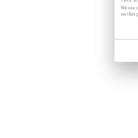
THIS W
We use c
on this 