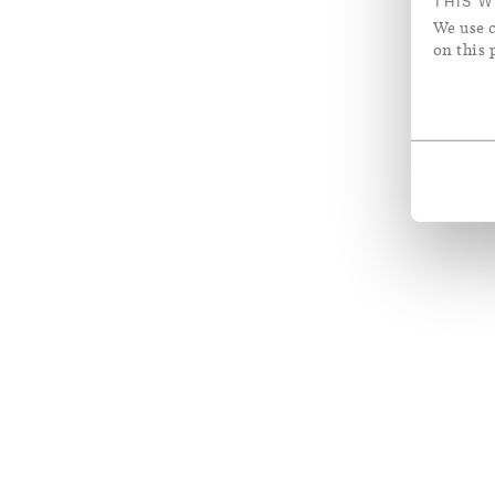
THIS W
We use c
on this 