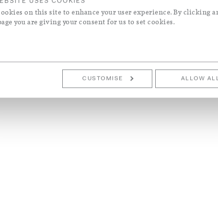
EBSITE USES COOKIES
ookies on this site to enhance your user experience. By clicking a
page you are giving your consent for us to set cookies.
CUSTOMISE
ALLOW AL