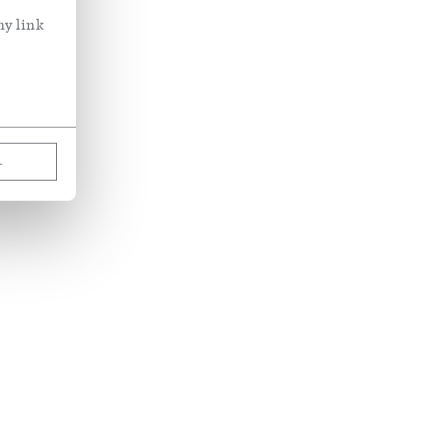
ny link
L