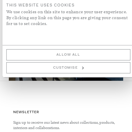
THIS WEBSITE USES COOKIES
We use cookies on this site to enhance your user experience.
By clicking any link on this page you are giving your consent
for us to set cookies.
ALLOW ALL
VIEW SLIDESHOW
CUSTOMISE
NEWSLETTER
Sign up to receive our latest news about collections, products,
interiors and collaborations.