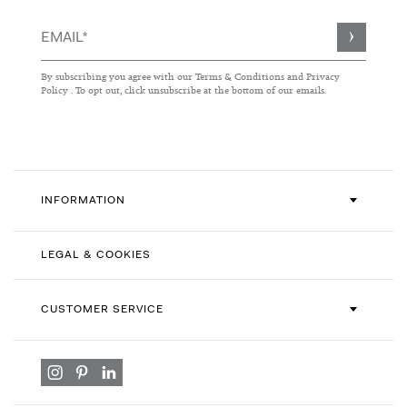
Sign
Up
for
By subscribing you agree with our
Terms & Conditions
and
Privacy
Our
Policy
. To opt out, click unsubscribe at the bottom of our emails.
Newsletter:
INFORMATION
LEGAL & COOKIES
CUSTOMER SERVICE