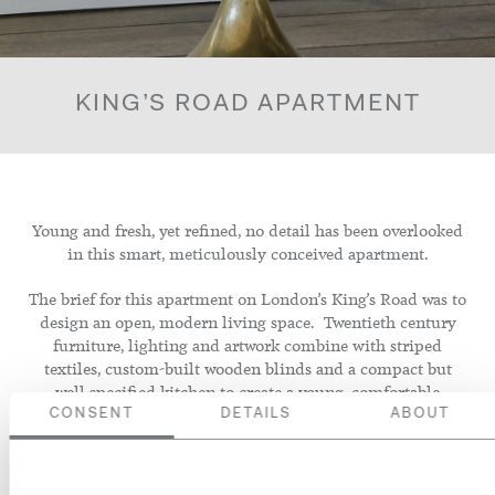
KING’S ROAD APARTMENT
Young and fresh, yet refined, no detail has been overlooked
in this smart, meticulously conceived apartment.
The brief for this apartment on London’s King’s Road was to
design an open, modern living space. Twentieth century
furniture, lighting and artwork combine with striped
textiles, custom-built wooden blinds and a compact but
well specified kitchen to create a young, comfortable
interior that is at once informal and beautifully finished.
CONSENT
DETAILS
ABOUT