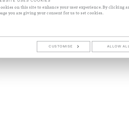
EBSITE USES COOKIES
ookies on this site to enhance your user experience. By clicking a
page you are giving your consent for us to set cookies.
CUSTOMISE
ALLOW AL