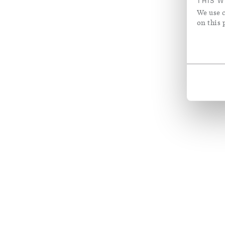
THIS W
We use c
on this 