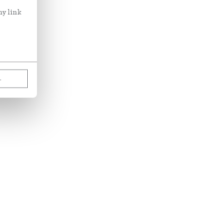
ny link
L