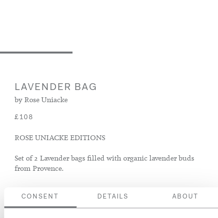
LAVENDER BAG
by Rose Uniacke
£108
ROSE UNIACKE EDITIONS
Set of 2 Lavender bags filled with organic lavender buds
from Provence.
Colour
CONSENT
DETAILS
ABOUT