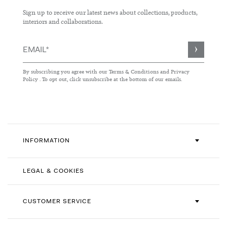
Sign up to receive our latest news about collections, products,
interiors and collaborations.
Sign
Up
for
By subscribing you agree with our
Terms & Conditions
and
Privacy
Our
Policy
. To opt out, click unsubscribe at the bottom of our emails.
Newsletter:
INFORMATION
LEGAL & COOKIES
CUSTOMER SERVICE