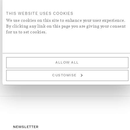
ADD TO BASKET
THIS WEBSITE USES COOKIES
We use cookies on this site to enhance your user experience.
By clicking any link on this page you are giving your consent
ADD TO WISH LIST
for us to set cookies.
More Details
ALLOW ALL
CUSTOMISE
NEWSLETTER