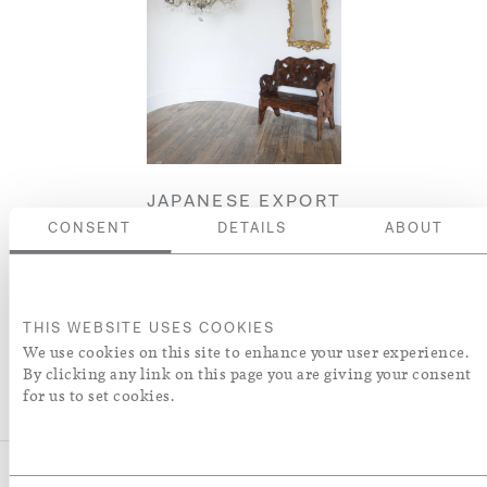
JAPANESE EXPORT
CHRYSANTHEMUM
CONSENT
DETAILS
ABOUT
BENCH
£8,250
THIS WEBSITE USES COOKIES
ENQUIRE
We use cookies on this site to enhance your user experience.
By clicking any link on this page you are giving your consent
for us to set cookies.