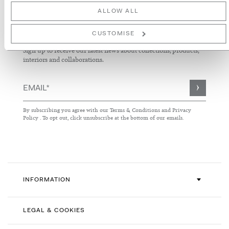
ALLOW ALL
NEWSLETTER
CUSTOMISE
Sign up to receive our latest news about collections, products,
interiors and collaborations.
Sign
Up
for
By subscribing you agree with our
Terms & Conditions
and
Privacy
Our
Policy
. To opt out, click unsubscribe at the bottom of our emails.
Newsletter:
INFORMATION
LEGAL & COOKIES