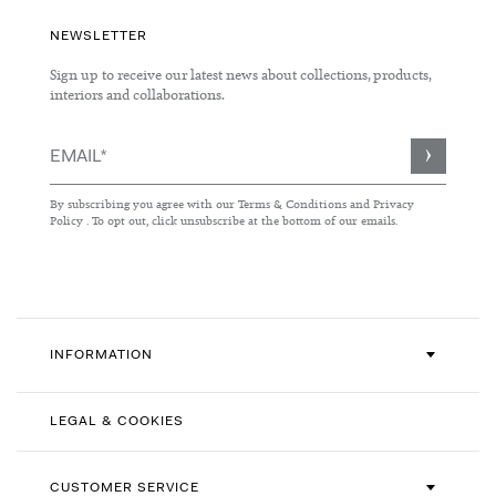
NEWSLETTER
Sign up to receive our latest news about collections, products,
interiors and collaborations.
Sign
Up
for
By subscribing you agree with our
Terms & Conditions
and
Privacy
Our
Policy
. To opt out, click unsubscribe at the bottom of our emails.
Newsletter:
INFORMATION
LEGAL & COOKIES
CUSTOMER SERVICE