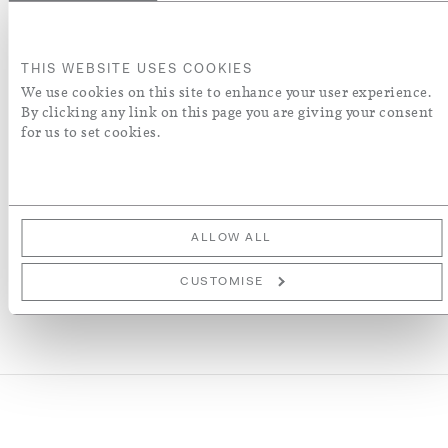
ADD TO BASKET
THIS WEBSITE USES COOKIES
ORDER A SWATCH
We use cookies on this site to enhance your user experience.
By clicking any link on this page you are giving your consent
for us to set cookies.
ADD TO WISH LIST
More Details
ALLOW ALL
CUSTOMISE