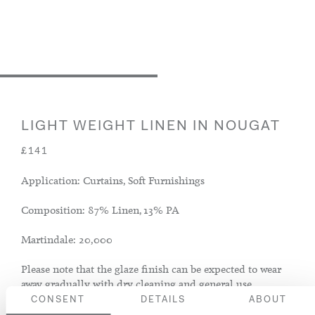
LIGHT WEIGHT LINEN IN NOUGAT
£141
Application: Curtains, Soft Furnishings
Composition: 87% Linen, 13% PA
Martindale: 20,000
Please note that the glaze finish can be expected to wear
away gradually with dry cleaning and general use.
CONSENT
DETAILS
ABOUT