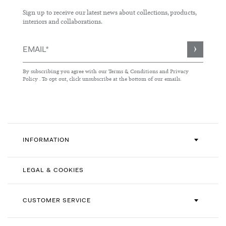
Sign up to receive our latest news about collections, products,
interiors and collaborations.
Sign
Up
for
By subscribing you agree with our
Terms & Conditions
and
Privacy
Our
Policy
. To opt out, click unsubscribe at the bottom of our emails.
Newsletter:
INFORMATION
LEGAL & COOKIES
CUSTOMER SERVICE