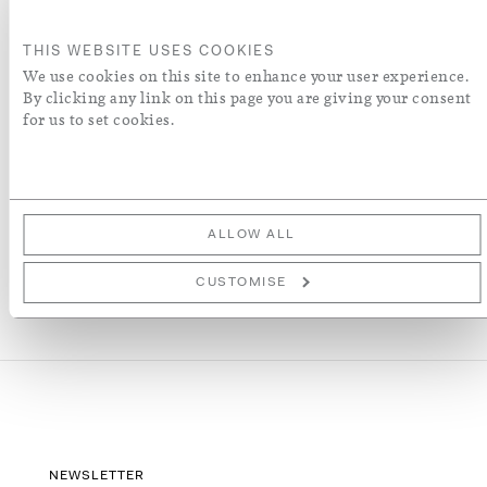
ORDER A SWATCH
THIS WEBSITE USES COOKIES
We use cookies on this site to enhance your user experience.
By clicking any link on this page you are giving your consent
ADD TO WISH LIST
for us to set cookies.
More Details
ALLOW ALL
CUSTOMISE
NEWSLETTER