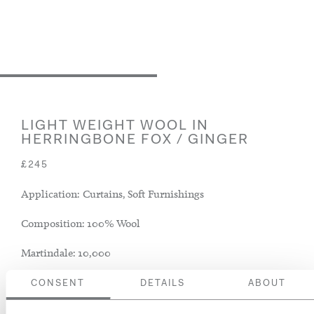
LIGHT WEIGHT WOOL IN
HERRINGBONE FOX / GINGER
£245
Application: Curtains, Soft Furnishings
Composition: 100% Wool
Martindale: 10,000
CONSENT
DETAILS
ABOUT
ADD TO BASKET