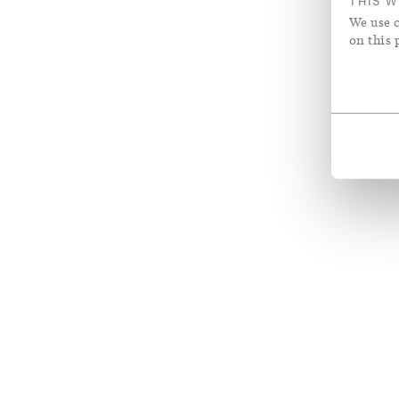
THIS W
We use c
on this 