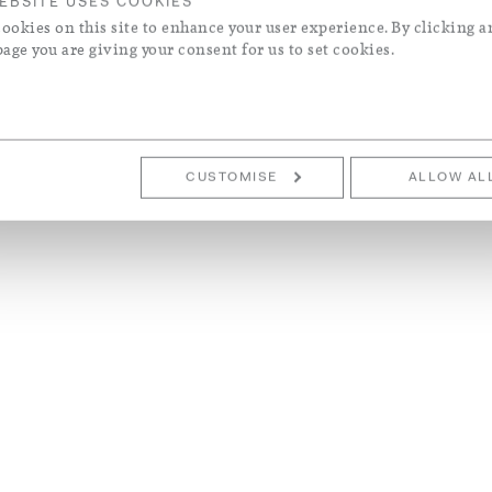
EBSITE USES COOKIES
ookies on this site to enhance your user experience. By clicking a
page you are giving your consent for us to set cookies.
CUSTOMISE
ALLOW AL