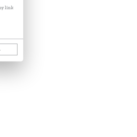
ny link
L