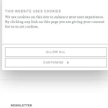
ORDER A SWATCH
THIS WEBSITE USES COOKIES
We use cookies on this site to enhance your user experience.
By clicking any link on this page you are giving your consent
ADD TO WISH LIST
for us to set cookies.
More Details
ALLOW ALL
CUSTOMISE
NEWSLETTER