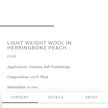
LIGHT WEIGHT WOOL IN
HERRINGBONE PEACH
£245
Application: Curtains, Soft Furnishings
Composition: 100% Wool
Martindale: 10,000
CONSENT
DETAILS
ABOUT
ADD TO BASKET