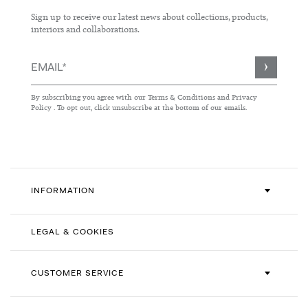
Sign up to receive our latest news about collections, products,
interiors and collaborations.
Sign
Up
for
By subscribing you agree with our
Terms & Conditions
and
Privacy
Our
Policy
. To opt out, click unsubscribe at the bottom of our emails.
Newsletter:
INFORMATION
LEGAL & COOKIES
CUSTOMER SERVICE