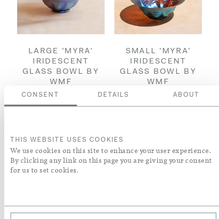
LARGE 'MYRA'
SMALL 'MYRA'
IRIDESCENT
IRIDESCENT
GLASS BOWL BY
GLASS BOWL BY
WMF
WMF
£3,500
£2,500
CONSENT
DETAILS
ABOUT
ENQUIRE
ENQUIRE
THIS WEBSITE USES COOKIES
We use cookies on this site to enhance your user experience.
By clicking any link on this page you are giving your consent
for us to set cookies.