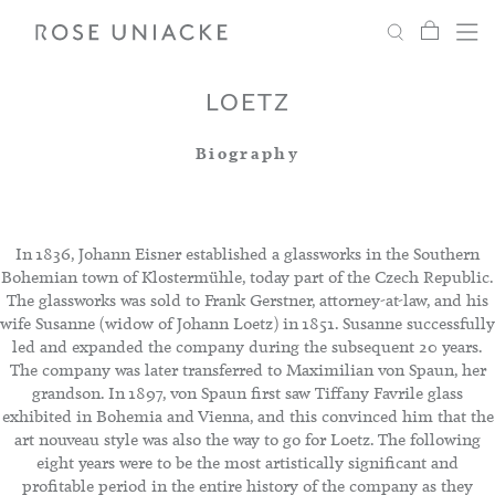
My Car
Search
Shop
Menu
Account
Settings
LOETZ
Biography
Fabric
Paint
In 1836, Johann Eisner established a glassworks in the Southern
Bohemian town of Klostermühle, today part of the Czech Republic.
The glassworks was sold to Frank Gerstner, attorney-at-law, and his
Interiors
wife Susanne (widow of Johann Loetz) in 1851. Susanne successfully
led and expanded the company during the subsequent 20 years.
The company was later transferred to Maximilian von Spaun, her
Editorial
grandson. In 1897, von Spaun first saw Tiffany Favrile glass
exhibited in Bohemia and Vienna, and this convinced him that the
art nouveau style was also the way to go for Loetz. The following
eight years were to be the most artistically significant and
profitable period in the entire history of the company as they