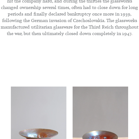
hit the company hard, and during the thirties the glassworks
changed ownership several times, often had to close down for long
periods and finally declared bankruptcy once more in 1939,
following the German invasion of Czechoslovakia. The glassworks
manufactured utilitarian glassware for the Third Reich throughout
the war, but then ultimately closed down completely in 1947.