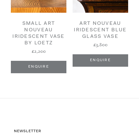
SMALL ART
ART NOUVEAU
NOUVEAU
IRIDESCENT BLUE
IRIDESCENT VASE
GLASS VASE
BY LOETZ
£3,800
£2,200
ENQUIRE
ENQUIRE
NEWSLETTER