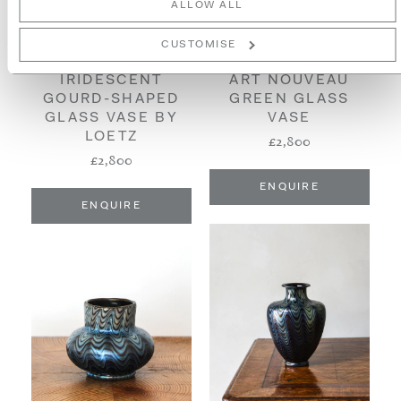
ALLOW ALL
CUSTOMISE
ART NOUVEAU
IRIDESCENT
GREEN GLASS
GOURD-SHAPED
VASE
GLASS VASE BY
LOETZ
£2,800
£2,800
ENQUIRE
ENQUIRE