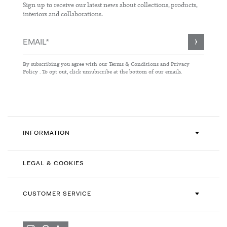
Sign up to receive our latest news about collections, products,
interiors and collaborations.
Sign
Up
for
By subscribing you agree with our
Terms & Conditions
and
Privacy
Our
Policy
. To opt out, click unsubscribe at the bottom of our emails.
Newsletter:
INFORMATION
LEGAL & COOKIES
CUSTOMER SERVICE