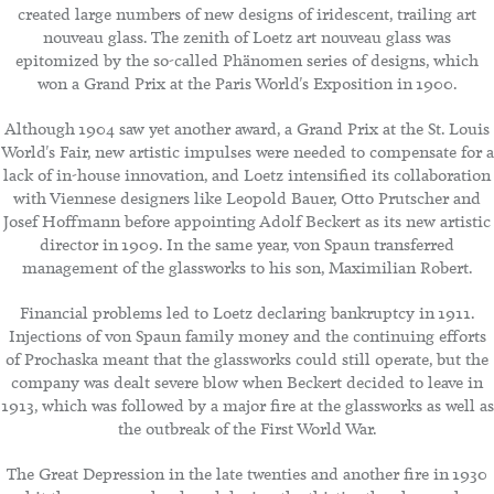
created large numbers of new designs of iridescent, trailing art
nouveau glass. The zenith of Loetz art nouveau glass was
epitomized by the so-called Phänomen series of designs, which
won a Grand Prix at the Paris World's Exposition in 1900.
Although 1904 saw yet another award, a Grand Prix at the St. Louis
World's Fair, new artistic impulses were needed to compensate for a
lack of in-house innovation, and Loetz intensified its collaboration
with Viennese designers like Leopold Bauer, Otto Prutscher and
Josef Hoffmann before appointing Adolf Beckert as its new artistic
director in 1909. In the same year, von Spaun transferred
management of the glassworks to his son, Maximilian Robert.
Financial problems led to Loetz declaring bankruptcy in 1911.
Injections of von Spaun family money and the continuing efforts
of Prochaska meant that the glassworks could still operate, but the
company was dealt severe blow when Beckert decided to leave in
1913, which was followed by a major fire at the glassworks as well as
the outbreak of the First World War.
The Great Depression in the late twenties and another fire in 1930