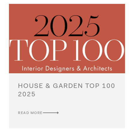
HOUSE & GARDEN TOP 100
2025
READ MORE