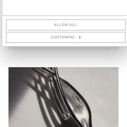
LONDON DESIGN FESTIVAL
2025
ALLOW ALL
READ MORE
CUSTOMISE