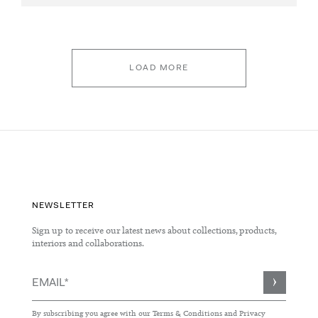
LOAD MORE
NEWSLETTER
Sign up to receive our latest news about collections, products,
interiors and collaborations.
Sign
Up
for
By subscribing you agree with our
Terms & Conditions
and
Privacy