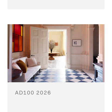
AD100 2026