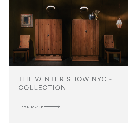
THE WINTER SHOW NYC -
COLLECTION
READ MORE