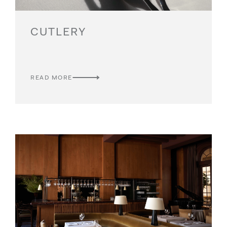
CUTLERY
READ MORE