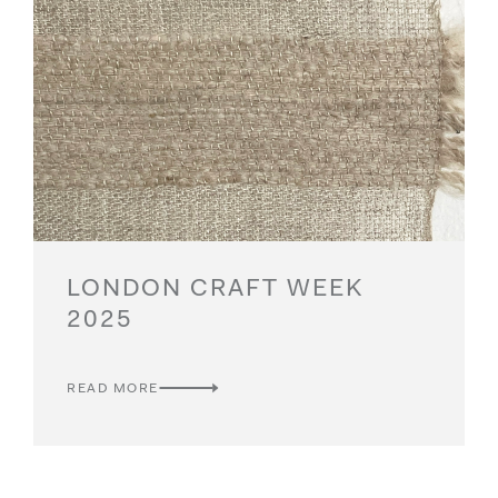
LONDON CRAFT WEEK
2025
READ MORE