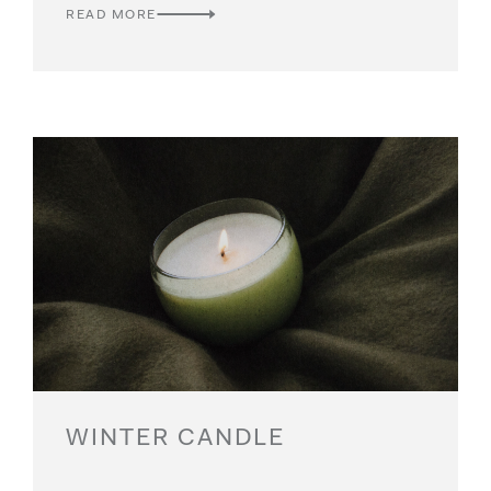
READ MORE
WINTER CANDLE