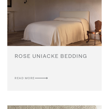
ROSE UNIACKE BEDDING
READ MORE