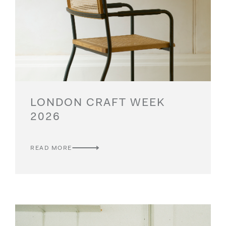
rare, artisanal, craftsmanship, harmony and
Please click here for ticket information.
exquisite quality.
LONDON CRAFT WEEK
2026
READ MORE