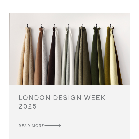
LONDON DESIGN WEEK
2025
READ MORE