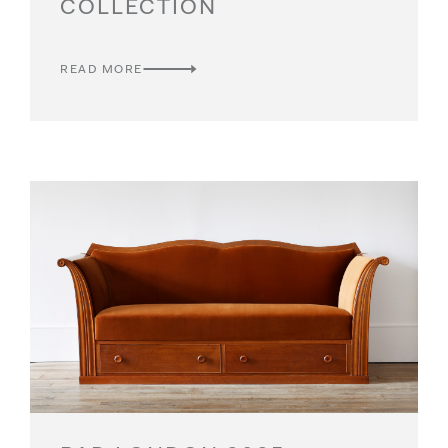
COLLECTION
READ MORE