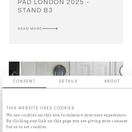
PAD LONDON 2025 -
STAND B3
READ MORE
CONSENT
DETAILS
ABOUT
THIS WEBSITE USES COOKIES
We use cookies on this site to enhance your user experience.
By clicking any link on this page you are giving your consent
for us to set cookies.