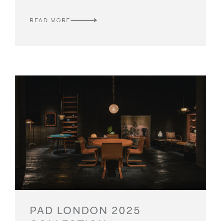
READ MORE
PAD LONDON 2025