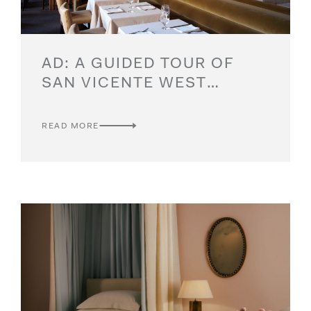
AD: A GUIDED TOUR OF
SAN VICENTE WEST
VILLAGE
READ MORE