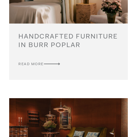
HANDCRAFTED FURNITURE
IN BURR POPLAR
READ MORE