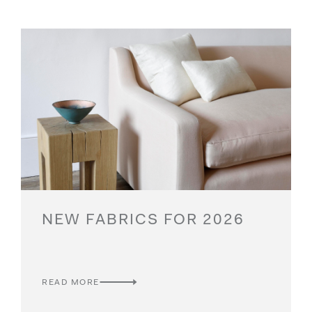
NEW FABRICS FOR 2026
READ MORE