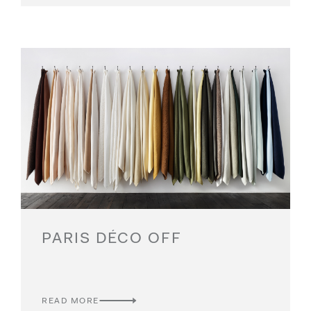
PARIS DÉCO OFF
READ MORE