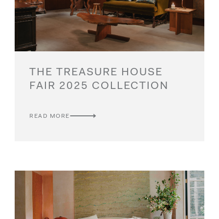
THE TREASURE HOUSE
FAIR 2025 COLLECTION
READ MORE