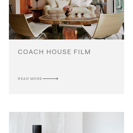
COACH HOUSE FILM
READ MORE