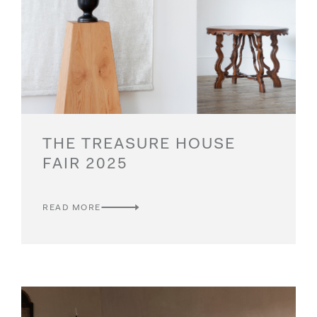
THE TREASURE HOUSE
FAIR 2025
READ MORE