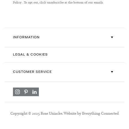
Our
Policy
. To opt out, click unsubscribe at the bottom of our emails.
Newsletter:
INFORMATION
LEGAL & COOKIES
CUSTOMER SERVICE
Copyright © 2025 Rose Uniacke. Website by Everything Connected