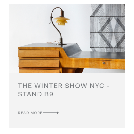
THE WINTER SHOW NYC -
STAND B9
READ MORE