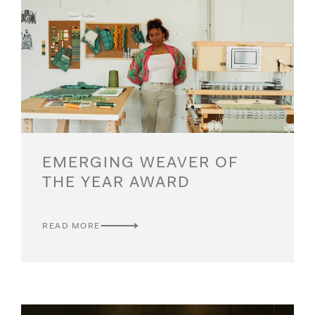
EMERGING WEAVER OF
THE YEAR AWARD
READ MORE