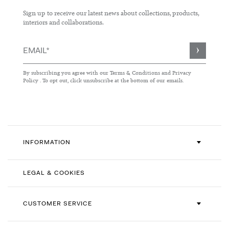
Sign up to receive our latest news about collections, products,
interiors and collaborations.
Sign
Up
for
By subscribing you agree with our
Terms & Conditions
and
Privacy
Our
Policy
. To opt out, click unsubscribe at the bottom of our emails.
Newsletter:
INFORMATION
LEGAL & COOKIES
CUSTOMER SERVICE