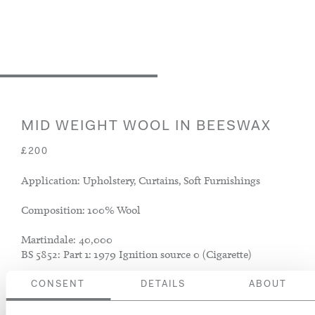
MID WEIGHT WOOL IN BEESWAX
£200
Application: Upholstery, Curtains, Soft Furnishings
Composition: 100% Wool
Martindale: 40,000
BS 5852: Part 1: 1979 Ignition source 0 (Cigarette)
CONSENT
DETAILS
ABOUT
ADD TO BASKET