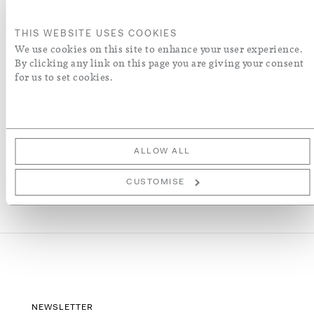
ORDER A SWATCH
THIS WEBSITE USES COOKIES
We use cookies on this site to enhance your user experience.
By clicking any link on this page you are giving your consent
ADD TO WISH LIST
for us to set cookies.
More Details
ALLOW ALL
CUSTOMISE
NEWSLETTER