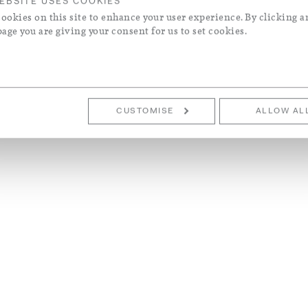
EBSITE USES COOKIES
ookies on this site to enhance your user experience. By clicking a
page you are giving your consent for us to set cookies.
CUSTOMISE
ALLOW AL