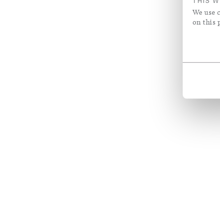
THIS W
We use c
on this 