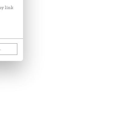
ny link
L