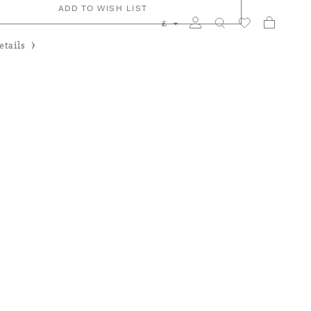
ADD TO WISH LIST
My Car
Search
£
tails
y