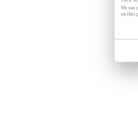
THIS W
We use c
on this 