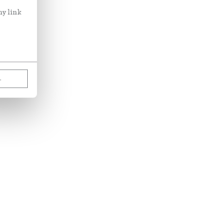
ny link
L