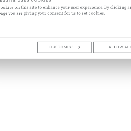
EBSITE USES COOKIES
ookies on this site to enhance your user experience. By clicking a
page you are giving your consent for us to set cookies.
CUSTOMISE
ALLOW AL