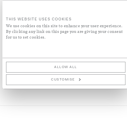
A5
THIS WEBSITE USES COOKIES
A4
ADD TO BASKET
We use cookies on this site to enhance your user experience.
By clicking any link on this page you are giving your consent
for us to set cookies.
ADD TO WISH LIST
More Details
ALLOW ALL
CUSTOMISE