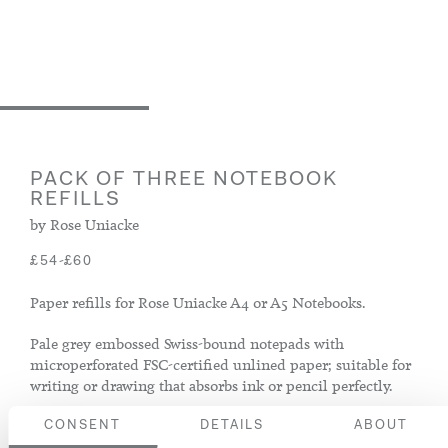
PACK OF THREE NOTEBOOK
REFILLS
by Rose Uniacke
-
£54
£60
Paper refills for Rose Uniacke A4 or A5 Notebooks.
Pale grey embossed Swiss-bound notepads with
microperforated FSC-certified unlined paper; suitable for
writing or drawing that absorbs ink or pencil perfectly.
CONSENT
DETAILS
ABOUT
Size