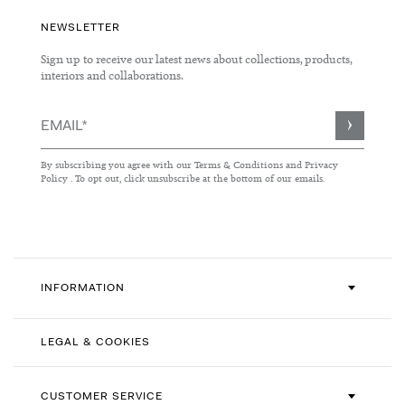
NEWSLETTER
Sign up to receive our latest news about collections, products,
interiors and collaborations.
Sign
Up
for
By subscribing you agree with our
Terms & Conditions
and
Privacy
Our
Policy
. To opt out, click unsubscribe at the bottom of our emails.
Newsletter:
INFORMATION
LEGAL & COOKIES
CUSTOMER SERVICE