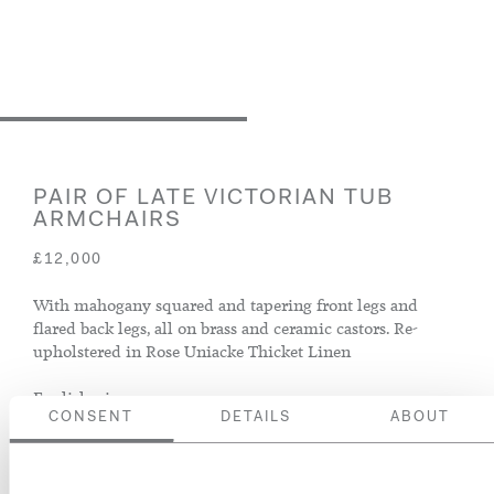
PAIR OF LATE VICTORIAN TUB
ARMCHAIRS
£12,000
With mahogany squared and tapering front legs and
flared back legs, all on brass and ceramic castors. Re-
upholstered in Rose Uniacke Thicket Linen
English, circa 1900
CONSENT
DETAILS
ABOUT
ENQUIRE