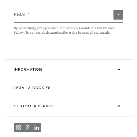
Sign
Up
for
By subscribing you agree with our
Terms & Conditions
and
Privacy
Our
Policy
. To opt out, click unsubscribe at the bottom of our emails.
Newsletter:
INFORMATION
LEGAL & COOKIES
CUSTOMER SERVICE