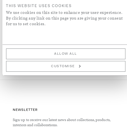
ADD TO WISH LIST
THIS WEBSITE USES COOKIES
We use cookies on this site to enhance your user experience.
By clicking any link on this page you are giving your consent
More Details
for us to set cookies.
ALLOW ALL
CUSTOMISE
NEWSLETTER
Sign up to receive our latest news about collections, products,
interiors and collaborations.