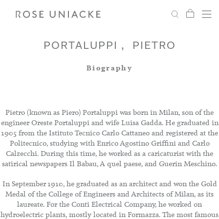
My Car
Search
Shop
Menu
Account
Settings
PORTALUPPI
PIETRO
Biography
Fabric
Paint
Pietro (known as Piero) Portaluppi was born in Milan, son of the
engineer Oreste Portaluppi and wife Luisa Gadda. He graduated in
1905 from the Istituto Tecnico Carlo Cattaneo and registered at the
Interiors
Politecnico, studying with Enrico Agostino Griffini and Carlo
Calzecchi. During this time, he worked as a caricaturist with the
satirical newspapers Il Babau, A quel paese, and Guerin Meschino.
Editorial
In September 1910, he graduated as an architect and won the Gold
Medal of the College of Engineers and Architects of Milan, as its
laureate. For the Conti Electrical Company, he worked on
hydroelectric plants, mostly located in Formazza. The most famous