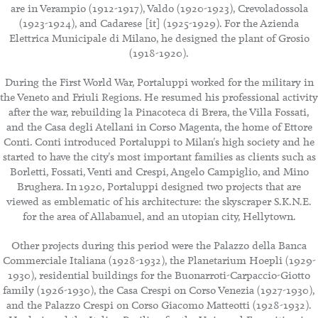
are in Verampio (1912-1917), Valdo (1920-1923), Crevoladossola
(1923-1924), and Cadarese [it] (1925-1929). For the Azienda
Elettrica Municipale di Milano, he designed the plant of Grosio
(1918-1920).
During the First World War, Portaluppi worked for the military in
the Veneto and Friuli Regions. He resumed his professional activity
after the war, rebuilding la Pinacoteca di Brera, the Villa Fossati,
and the Casa degli Atellani in Corso Magenta, the home of Ettore
Conti. Conti introduced Portaluppi to Milan's high society and he
started to have the city's most important families as clients such as
Borletti, Fossati, Venti and Crespi, Angelo Campiglio, and Mino
Brughera. In 1920, Portaluppi designed two projects that are
viewed as emblematic of his architecture: the skyscraper S.K.N.E.
for the area of Allabanuel, and an utopian city, Hellytown.
Other projects during this period were the Palazzo della Banca
Commerciale Italiana (1928-1932), the Planetarium Hoepli (1929-
1930), residential buildings for the Buonarroti-Carpaccio-Giotto
family (1926-1930), the Casa Crespi on Corso Venezia (1927-1930),
and the Palazzo Crespi on Corso Giacomo Matteotti (1928-1932).