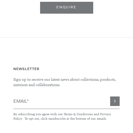
ENQUIRE
NEWSLETTER
Sign up to receive our latest news about collections, products,
interiors and collaborations.
Sign
Up
for
By subscribing you agree with our
Terms & Conditions
and
Privacy
Our
Policy
. To opt out, click unsubscribe at the bottom of our emails.
Newsletter: