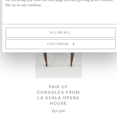
for us to set cookies.
ALLOW ALL
CUSTOMISE
PAIR OF
CONSOLES FROM
LA SCALA OPERA
HOUSE
£32,500