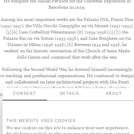
He designed the Italian Pavilion for the Universal Exposition in
Barcelona in 1929.
Among his most important works are the Palazzo INA, Piazza Diaz
(1932-1937), the Villa Necchi Campiglio on via Mozart (1932-1935),
[5][6] Casa Corbellini-Wassermann [it] (1934-1936),[2][7] the
Palazzo Ras on via Torino (1935-1938), and Case Brughera on via
Tiziano in Milan (1936-1938).[8] Between 1934 and 1938, he
worked on the historic restoration of the Church of Santa Maria
delle Grazie and continued that work after the war.
Following the Second World War, he devoted himself increasingly
to teaching and professional organizations. He continued to design
and collaborated on later architectural projects with Gio Ponti
(1956-1962). However, Portaluppi fell into relative obscurity,
tainted after the war by his professional association with the Fascist
CONSENT
DETAILS
ABOUT
regime.
THIS WEBSITE USES COOKIES
We use cookies on this site to enhance your user experience.
By clicking any link on this page you are giving your consent