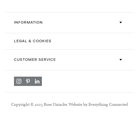
INFORMATION
LEGAL & COOKIES
CUSTOMER SERVICE
Copyright © 2025 Rose Uniacke. Website by Everything Connected